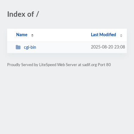
Index of /
Name
Last Modified
2025-08-20 23:08
cgi-bin
Proudly Served by LiteSpeed Web Server at sadif.org Port 80